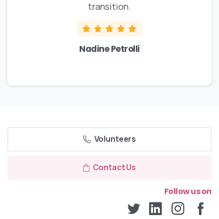
transition.
Nadine Petrolli
Volunteers
Contact Us
Follow us on