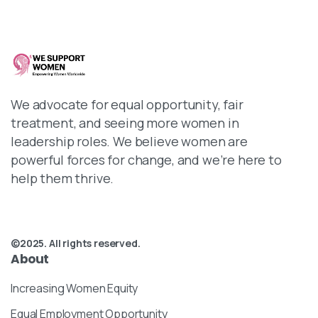
We advocate for equal opportunity, fair
treatment, and seeing more women in
leadership roles. We believe women are
powerful forces for change, and we’re here to
help them thrive.
©2025. All rights reserved.
About
Increasing Women Equity
Equal Employment Opportunity