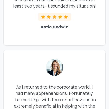
least two years. It sounded my situation!
Katie Godwin
As I returned to the corporate world, I
had many apprehensions. Fortunately,
the meetings with the cohort have been
extremely beneficial in helping with the