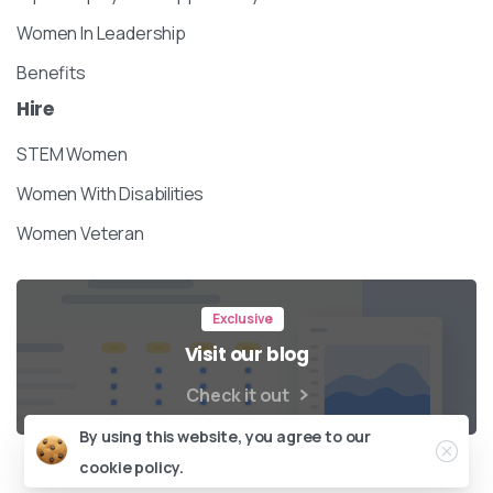
Women In Leadership
Benefits
Hire
STEM Women
Women With Disabilities
Women Veteran
Exclusive
Visit our blog
Check it out
Close
By using this website, you agree to our
cookie policy.