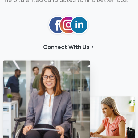
Connect With Us