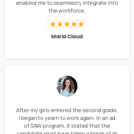
enabled me to seamlessly integrate into
the workforce.
Maria Claud
After my girls entered the second grade,
I began to yearn to work again. In an ad
of SAW program, it stated that the
candidate must have taken a break of at