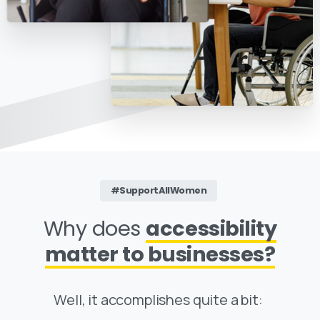
#SupportAllWomen
Why does
accessibility
matter to businesses?
Well, it accomplishes quite a bit: