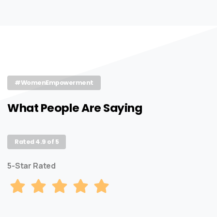
#WomenEmpowerment
What People Are Saying
Rated 4.9 of 5
5-Star Rated