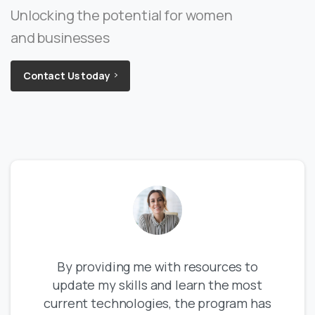
Unlocking the potential for women
and businesses
Contact Us today
By providing me with resources to
update my skills and learn the most
current technologies, the program has