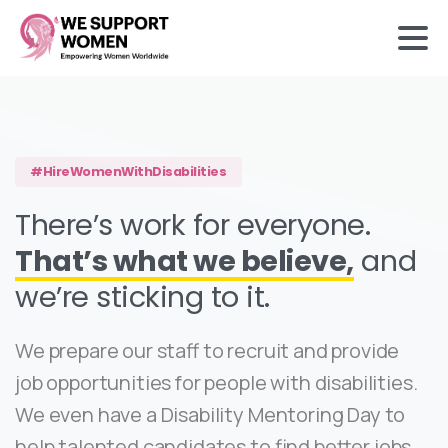
#HireWomenWithDisabilities
There’s work for everyone.
That’s what we believe,
and
we’re sticking to it.
We prepare our staff to recruit and provide
job opportunities for people with disabilities.
We even have a Disability Mentoring Day to
help talented candidates to find better jobs.