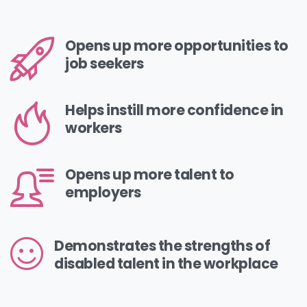
Opens up more opportunities to
job seekers
Helps instill more confidence in
workers
Opens up more talent to
employers
Demonstrates the strengths of
disabled talent in the workplace