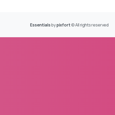
Essentials
by
pixfort
© All rights reserved