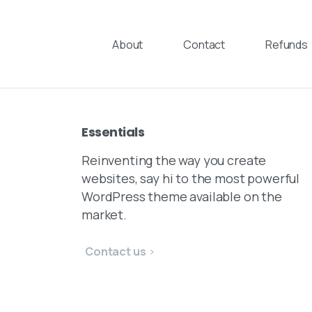
Skip
to
About
Contact
Refunds
content
Essentials
Reinventing the way you create
websites, say hi to the most powerful
WordPress theme available on the
market.
Contact us