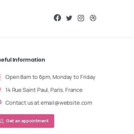
seful
Information
Open 8am to 6pm, Monday to Friday
14 Rue Saint Paul, Paris, France
Contact us at email@website.com
Get an appointment