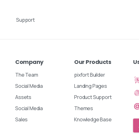
Support
Company
Our
Products
U
The Team
pixfort Builder
Social Media
Landing Pages
Assets
Product Support
Social Media
Themes
Sales
Knowledge Base